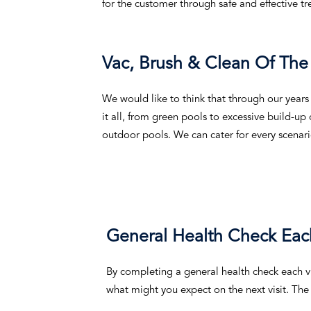
for the customer through safe and effective t
Vac, Brush & Clean Of The
We would like to think that through our years
it all, from green pools to excessive build-up
outdoor pools. We can cater for every scenari
General Health Check Each
By completing a general health check each v
what might you expect on the next visit. The