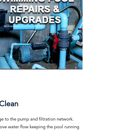
 Clean
ge to the pump and filtration network.
prove water flow keeping the pool running