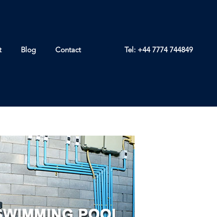
t
Blog
Contact
Tel: +44 7774 744849