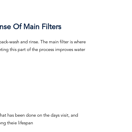
nse Of Main Filters
ack-wash and rinse. The main filter is where
ting this part of the process improves water
hat has been done on the days visit, and
ng theie lifespan