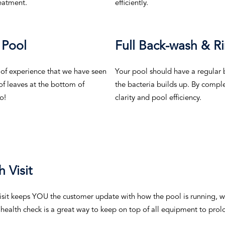
reatment.
efficiently.
 Pool
Full Back-wash & Ri
 of experience that we have seen
Your pool should have a regular b
 of leaves at the bottom of
the bacteria builds up. By comple
o!
clarity and pool efficiency.
 Visit
isit keeps YOU the customer update with how the pool is running, w
 health check is a great way to keep on top of all equipment to prolo