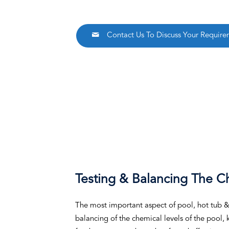
Contact Us To Discuss Your Require
Testing & Balancing The C
The most important aspect of pool, hot tub & s
balancing of the chemical levels of the pool