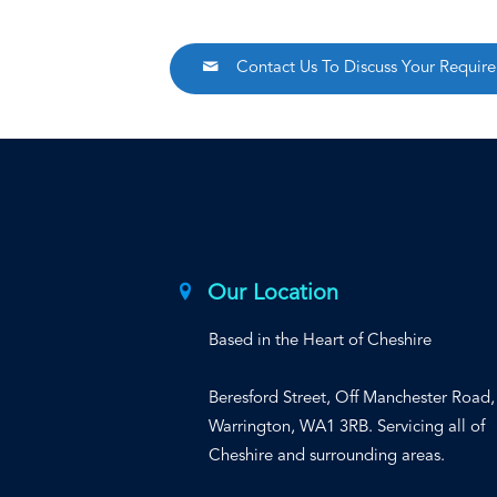
Contact Us To Discuss Your Requir
Our Location
Based in the Heart of Cheshire
Beresford Street, Off Manchester Road,
Warrington, WA1 3RB. Servicing all of
Cheshire and surrounding areas.