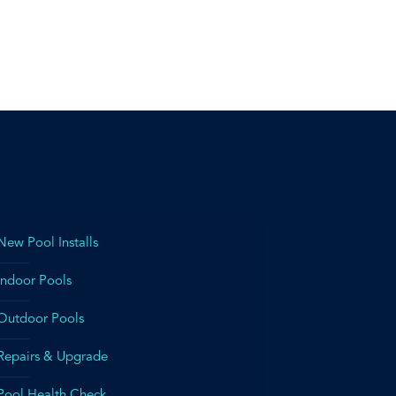
New Pool Installs
Indoor Pools
Outdoor Pools
Repairs & Upgrade
Pool Health Check