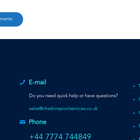
ements
E-mail
Do you need quick help or have questions?
sales@cheshirepoolservices.co.uk
Phone
+44 7774 744849