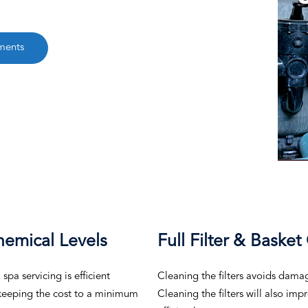
ments
hemical Levels
Full Filter & Basket
pa servicing is efficient
Cleaning the filters avoids dama
, keeping the cost to a minimum
Cleaning the filters will also im