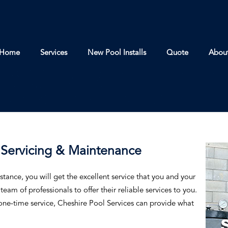
Home
Services
New Pool Installs
Quote
Abou
Servicing & Maintenance
stance, you will get the excellent service that you and your
eam of professionals to offer their reliable services to you.
ne-time service, Cheshire Pool Services can provide what