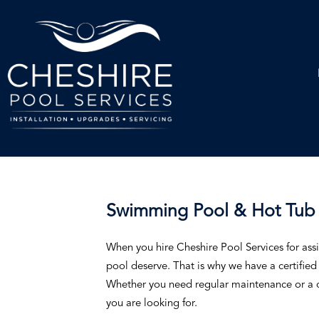
Swimming Pool & Hot Tub 
When you hire Cheshire Pool Services for assi
pool deserve. That is why we have a certified t
Whether you need regular maintenance or a o
you are looking for.